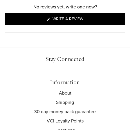
No reviews yet, write one now?
(OPENS
WRITE A REVIEW
IN
A
NEW
WINDOW)
Stay Connected
Information
About
Shipping
30 day money back guarantee
VCI Loyalty Points