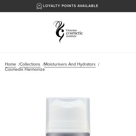
LOYALTY POINTS AVAILABLE
Home
Collections
Moisturisers And Hydrators
Cosmedix Harmonize