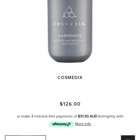
COSMEDIX
Cosmedix Harmonize
$126.00
or make 4 interest-free payments of
$31.50 AUD
fortnightly with
More info