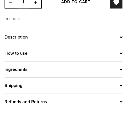
ADD TO CART
In stock
Description
How to use
Ingredients
Shipping
Refunds and Returns